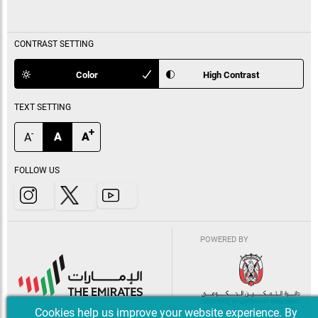
CONTRAST SETTING
Color
High Contrast
TEXT SETTING
+
-
A
A
A
FOLLOW US
POWERED BY
Cookies help us improve your website experience. By