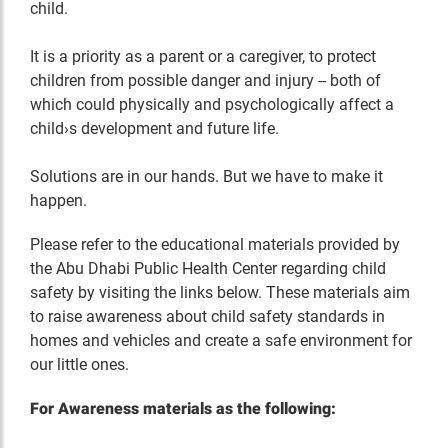
child.
It is a priority as a parent or a caregiver, to protect
children from possible danger and injury -- both of
which could physically and psychologically affect a
child›s development and future life.
Solutions are in our hands. But we have to make it
happen.
Please refer to the educational materials provided by
the Abu Dhabi Public Health Center regarding child
safety by visiting the links below. These materials aim
to raise awareness about child safety standards in
homes and vehicles and create a safe environment for
our little ones.
For Awareness materials as the following: