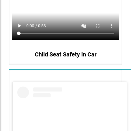
Child Seat Safety in Car