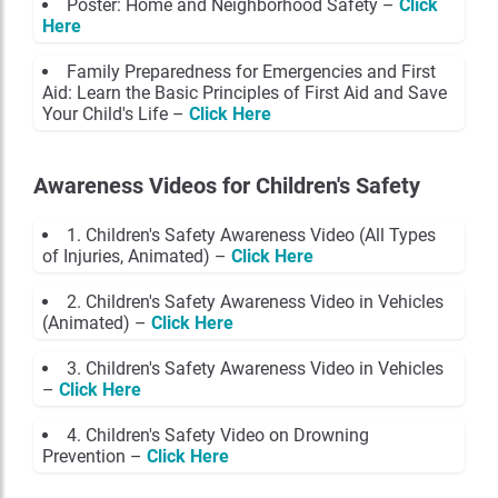
Poster: Home and Neighborhood Safety –
Click
Here
Family Preparedness for Emergencies and First
Aid: Learn the Basic Principles of First Aid and Save
Your Child's Life –
Click Here
Awareness Videos for Children's Safety
1. Children's Safety Awareness Video (All Types
of Injuries, Animated) –
Click Here
2. Children's Safety Awareness Video in Vehicles
(Animated) –
Click Here
3. Children's Safety Awareness Video in Vehicles
–
Click Here
4. Children's Safety Video on Drowning
Prevention –
Click Here