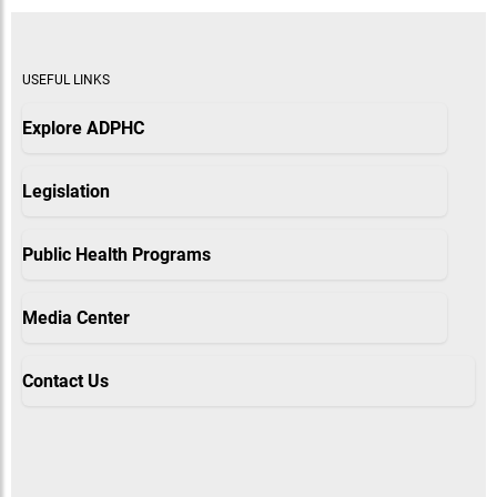
USEFUL LINKS
Explore ADPHC
Legislation
Public Health Programs
Media Center
Contact Us