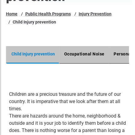
Home
Public Health Programs
Injury Prevention
Child Injury prevention
Child Injury prevention
Occupational Noise
Personal 
Children are a precious treasure and the future of our
country. It is imperative that we look after them at all
times.
There are hazards around the home, neighborhood &
outside and it is your job to identify them before a child
does. There is nothing worse for a parent than losing a