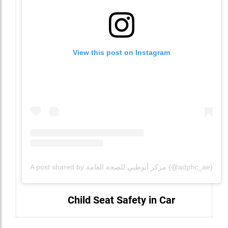
View this post on Instagram
A post shared by مركز أبوظبي للصحة العامة (@adphc_ae)
Child Seat Safety in Car