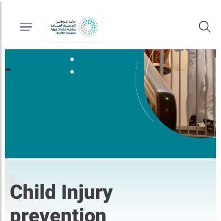
Child Injury
prevention