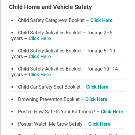
Child Home and Vehicle Safety
Child Safety Caregivers Booklet –
Click Here
Child Safety Activities Booklet – for age 2–5
years –
Click Here
Child Safety Activities Booklet – for age 5–10
years –
Click Here
Child Safety Activities Booklet – for age 10–14
years –
Click Here
Child Car Safety Seat Booklet –
Click Here
Drowning Prevention Booklet –
Click Here
Poster: How Safe Is Your Bathroom? –
Click Here
Poster: Watch Me Grow Safely –
Click Here