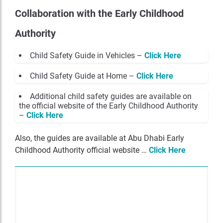
Collaboration with the Early Childhood
Authority
Child Safety Guide in Vehicles –
Click Here
Child Safety Guide at Home –
Click Here
Additional child safety guides are available on
the official website of the Early Childhood Authority
–
Click Here
Also, the guides are available at Abu Dhabi Early
Childhood Authority official website …
Click Here