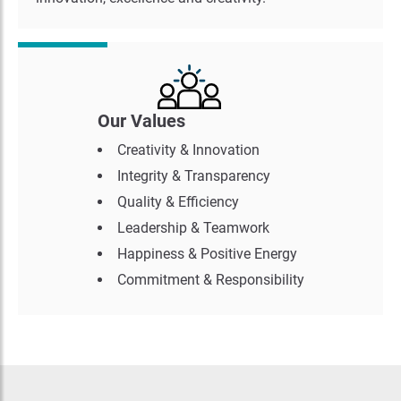
Our Values
Creativity & Innovation
Integrity & Transparency
Quality & Efficiency
Leadership & Teamwork
Happiness & Positive Energy
Commitment & Responsibility