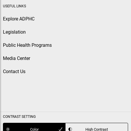
USEFUL LINKS
Explore ADPHC
Legislation
Public Health Programs
Media Center
Contact Us
CONTRAST SETTING
Color
High Contrast