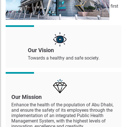
concepts. The Abu Dhabi Public Health Center is the first
of its kind in the region.
Our Vision
Towards a healthy and safe society.
Our Mission
Enhance the health of the population of Abu Dhabi,
and ensure the safety of its employees through the
implementation of an integrated Public Health
Management System, with the highest levels of
innovation, excellence and creativity.