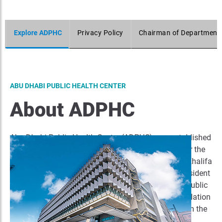
Explore ADPHC
Privacy Policy
Chairman of Department 
ABU DHABI PUBLIC HEALTH CENTER
About ADPHC
Abu Dhabi Public Health Centre (ADPHC) was established
on 2019.as per the law of establishment No. (14) for the
year 2019 that was issued by his Highness Sheikh Khalifa
bin Zayed Al Nahyan (May God Bless His Soul), President
of the UAE. The entity was established to ensure a public
health system that maintains the health of the population
in the Emirate and guarantee workers' safety through the
promotion of public health and preventive health