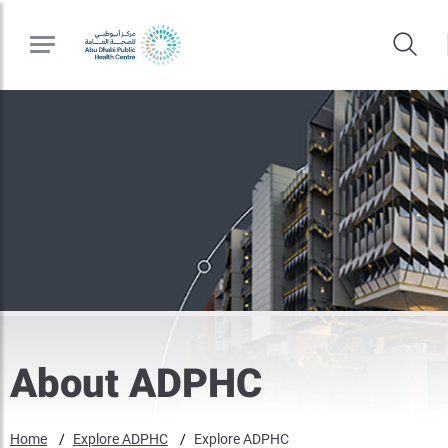
About ADPHC
Home
Explore ADPHC
Explore ADPHC