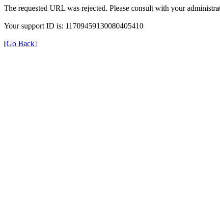
The requested URL was rejected. Please consult with your administrat
Your support ID is: 11709459130080405410
[Go Back]