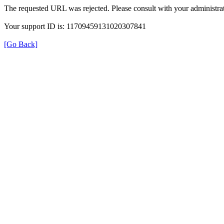
The requested URL was rejected. Please consult with your administrat
Your support ID is: 11709459131020307841
[Go Back]