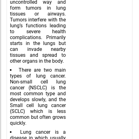
uncontrolled way and
form tumors in lung
tissues or airways.
Tumors interfere with the
lung’s functions leading
to severe health
complications. Primarily
starts in the lungs but
can invade nearby
tissues and spread to
other organs in the body.
There are two main
types of lung cancer.
Non-small cell lung
cancer (NSCLC) is the
most common type and
develops slowly, and the
Small cell lung cancer
(SCLC) which is less
common but often grows
quickly.
Lung cancer is a
disease in which usually