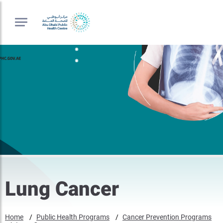
Lung Cancer
Home
Public Health Programs
Cancer Prevention Programs