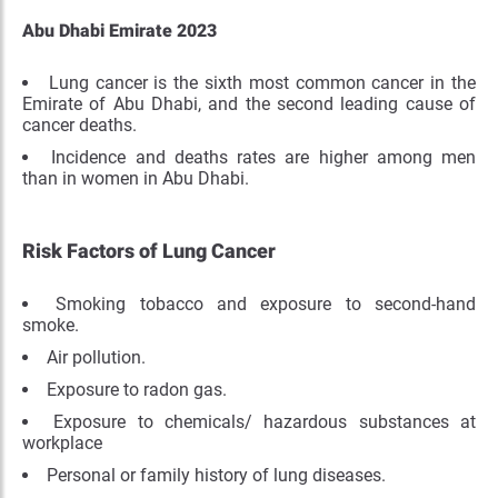
Abu Dhabi Emirate 2023
Lung cancer is the sixth most common cancer in the
Emirate of Abu Dhabi, and the second leading cause of
cancer deaths.
Incidence and deaths rates are higher among men
than in women in Abu Dhabi.
Risk Factors of Lung Cancer
Smoking tobacco and exposure to second-hand
smoke.
Air pollution.
Exposure to radon gas.
Exposure to chemicals/ hazardous substances at
workplace
Personal or family history of lung diseases.