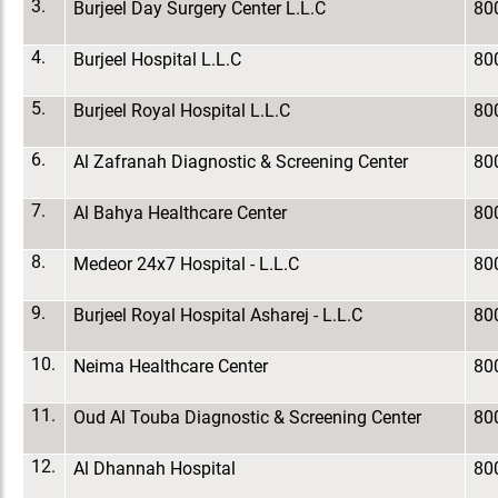
3.
Burjeel Day Surgery Center L.L.C
80
4.
Burjeel Hospital L.L.C
80
5.
Burjeel Royal Hospital L.L.C
80
6.
Al Zafranah Diagnostic & Screening Center
80
7.
Al Bahya Healthcare Center
80
8.
Medeor 24x7 Hospital - L.L.C
80
9.
Burjeel Royal Hospital Asharej - L.L.C
80
10.
Neima Healthcare Center
80
11.
Oud Al Touba Diagnostic & Screening Center
80
12.
Al Dhannah Hospital
80