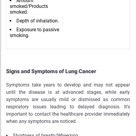
Amount
smoked/Products
smoked.
Depth of inhalation.
Exposure to passive
smoking.
Signs and Symptoms of Lung Cancer
Symptoms take years to develop and may not appear
until the disease is at advanced stages, while early
symptoms are usually mild or dismissed as common
respiratory issues leading to delayed diagnosis. It’s
important to contact the healthcare provider immediately
when any symptoms are noticed.
Shortness of breath/Wheezing.