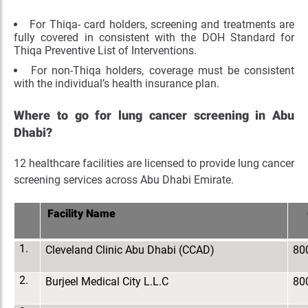
For Thiqa- card holders, screening and treatments are
fully covered in consistent with the DOH Standard for
Thiqa Preventive List of Interventions.
For non-Thiqa holders, coverage must be consistent
with the individual’s health insurance plan.
Where to go for lung cancer screening in Abu
Dhabi?
12 healthcare facilities are licensed to provide lung cancer
screening services across Abu Dhabi Emirate.
Facility Name
1.
Cleveland Clinic Abu Dhabi (CCAD)
80
2.
Burjeel Medical City L.L.C
80