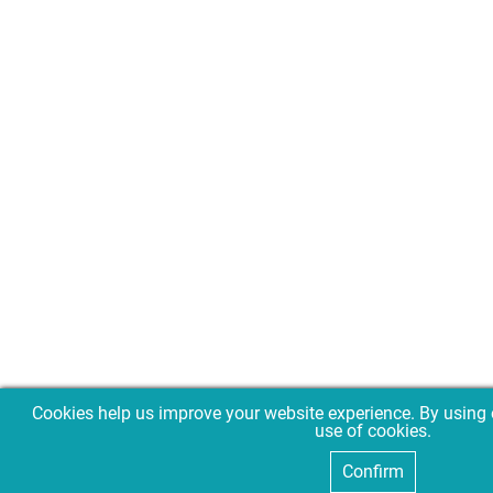
Cookies help us improve your website experience. By using 
use of cookies.
Confirm