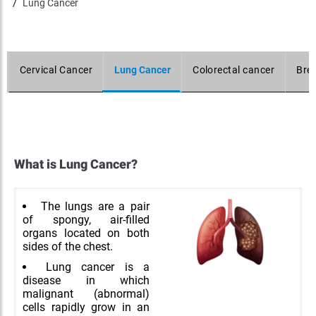
Lung Cancer
Cervical Cancer
Lung Cancer
Colorectal cancer
Bre
What is Lung Cancer?
The lungs are a pair
of spongy, air-filled
organs located on both
sides of the chest.
Lung cancer is a
disease in which
malignant (abnormal)
cells rapidly grow in an