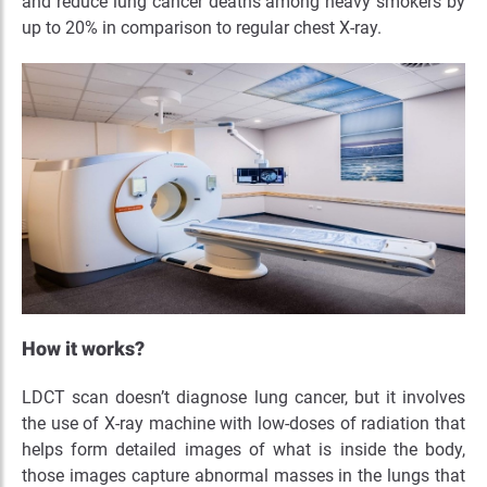
and reduce lung cancer deaths among heavy smokers by
up to 20% in comparison to regular chest X-ray.
How it works?
LDCT scan doesn’t diagnose lung cancer, but it involves
the use of X-ray machine with low-doses of radiation that
helps form detailed images of what is inside the body,
those images capture abnormal masses in the lungs that