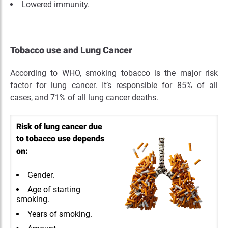
Lowered immunity.
Tobacco use and Lung Cancer
According to WHO, smoking tobacco is the major risk
factor for lung cancer. It’s responsible for 85% of all
cases, and 71% of all lung cancer deaths.
Risk of lung cancer due
to tobacco use depends
on:
Gender.
Age of starting
smoking.
Years of smoking.