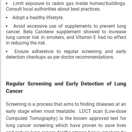
Limit exposure to radon gas inside homes/buildings.
Consult local authorities about best practices.
Adopt a healthy lifestyle.
Avoid excessive use of supplements to prevent lung
cancer. Beta Carotene supplement showed to increase
lung cancer risk in smokers, and Vitamin E had no effect
in reducing the risk.
Ensure adherence to regular screening and early
detection checkups as per doctor recommendations.
Regular Screening and Early Detection of Lung
Cancer
Screening is a process that aims to finding diseases at an
early stage when most treatable. LDCT scan (Low-dose
Computed Tomography) is the known approved test for
lung cancer screening which have proven to save lives