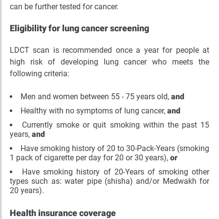
can be further tested for cancer.
Eligibility for lung cancer screening
LDCT scan is recommended once a year for people at
high risk of developing lung cancer who meets the
following criteria:
Men and women between 55 - 75 years old,
and
Healthy with no symptoms of lung cancer,
and
Currently smoke or quit smoking within the past 15
years,
and
Have smoking history of 20 to 30-Pack-Years (smoking
1 pack of cigarette per day for 20 or 30 years),
or
Have smoking history of 20-Years of smoking other
types such as: water pipe (shisha) and/or Medwakh for
20 years).
Health insurance coverage