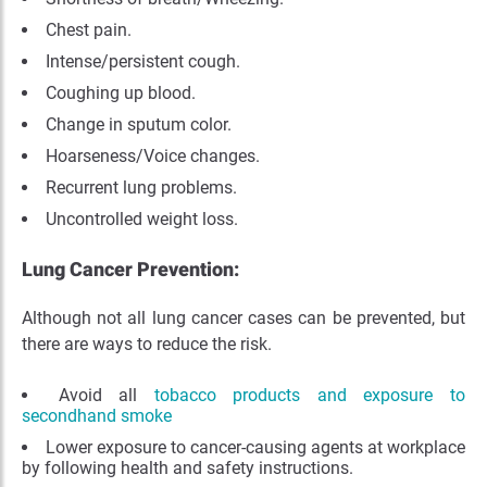
Chest pain.
Intense/persistent cough.
Coughing up blood.
Change in sputum color.
Hoarseness/Voice changes
.
Recurrent lung problems.
Uncontrolled weight loss.
Lung Cancer Prevention:
Although not all lung cancer cases can be prevented, but
there are ways to reduce the risk.
Avoid all
tobacco products and exposure to
secondhand smoke
Lower exposure to cancer-causing agents at workplace
by following health and safety instructions.