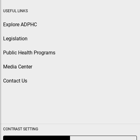
USEFUL LINKS
Explore ADPHC
Legislation
Public Health Programs
Media Center
Contact Us
CONTRAST SETTING