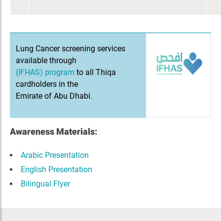
Lung Cancer screening services
available through
(IFHAS) program
to all Thiqa
cardholders in the
Emirate of Abu Dhabi.
Awareness Materials:
Arabic Presentation
English Presentation
Bilingual Flyer