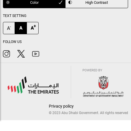
Color
High Contrast
TEXT SETTING
+
-
A
A
A
FOLLOW US
POWERED BY
Privacy policy
© 2023 Abu Dhabi Government. All rights reserved