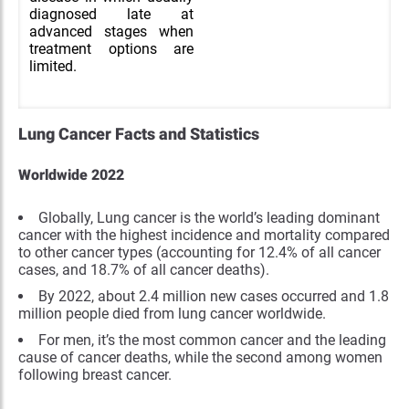
diagnosed late at
advanced stages when
treatment options are
limited.
Lung Cancer Facts and Statistics
Worldwide 2022
Globally, Lung cancer is the world’s leading dominant
cancer with the highest incidence and mortality compared
to other cancer types (accounting for 12.4% of all cancer
cases, and 18.7% of all cancer deaths).
By 2022, about 2.4 million new cases occurred and 1.8
million people died from lung cancer worldwide.
For men, it’s the most common cancer and the leading
cause of cancer deaths, while the second among women
following breast cancer.