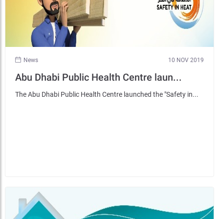
News
10 NOV 2019
Abu Dhabi Public Health Centre laun...
The Abu Dhabi Public Health Centre launched the "Safety in...