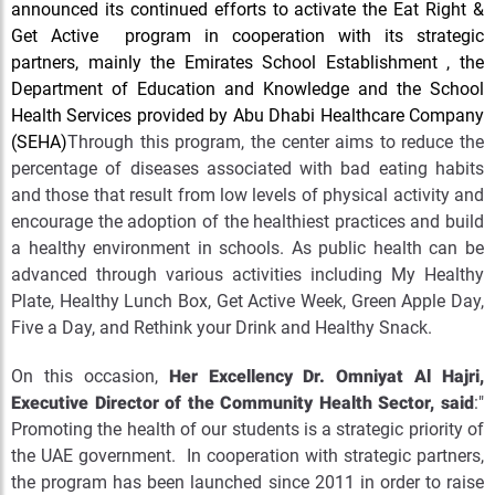
announced its continued efforts to activate the Eat Right &
Get Active program in cooperation with its strategic
partners, mainly the Emirates School Establishment , the
Department of Education and Knowledge and the School
Health Services provided by Abu Dhabi Healthcare Company
(SEHA)
Through this program, the center aims to reduce the
percentage of diseases associated with bad eating habits
and those that result from low levels of physical activity and
encourage the adoption of the healthiest practices and build
a healthy environment in schools. As public health can be
advanced through various activities including My Healthy
Plate, Healthy Lunch Box, Get Active Week, Green Apple Day,
Five a Day, and Rethink your Drink and Healthy Snack.
On this occasion,
Her Excellency Dr. Omniyat Al Hajri,
Executive Director of the Community Health Sector, said
:"
Promoting the health of our students is a strategic priority of
the UAE government. In cooperation with strategic partners,
the program has been launched since 2011 in order to raise