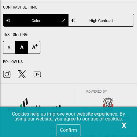
CONTRAST SETTING
Color
High Contrast
TEXT SETTING
+
-
A
A
A
FOLLOW US
POWERED BY
Cookies help us improve your website experience. By
using our website, you agree to our use of cookies.
X
Privacy policy
Confirm
© 2023 Abu Dhabi Government. All rights reserved