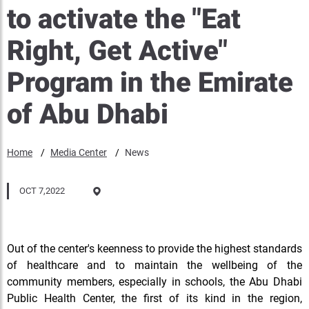
to activate the "Eat
Right, Get Active"
Program in the Emirate
of Abu Dhabi
Home
Media Center
News
OCT 7,2022
Out of the center's keenness to provide the highest standards
of healthcare and to maintain the wellbeing of the
community members, especially in schools, the Abu Dhabi
Public Health Center, the first of its kind in the region,