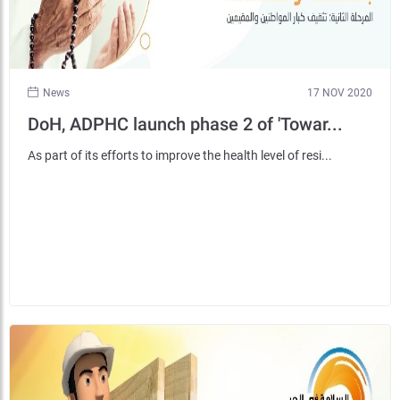
News
17 NOV 2020
DoH, ADPHC launch phase 2 of 'Towar...
As part of its efforts to improve the health level of resi...