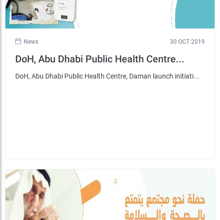
News
30 OCT 2019
DoH, Abu Dhabi Public Health Centre...
DoH, Abu Dhabi Public Health Centre, Daman launch initiati...