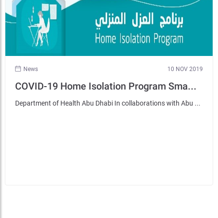
News
10 NOV 2019
COVID-19 Home Isolation Program Sma...
Department of Health Abu Dhabi In collaborations with Abu ...