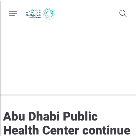
Abu Dhabi Public
Health Center continue