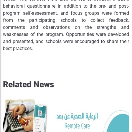
behavioral questionnaire in addition to the pre- and post-
program self-assessment, and focus groups were formed
from the participating schools to collect feedback,
comments and observations on the strengths and
weaknesses of the program. Opportunities were developed
and presented, and schools were encouraged to share their
best practices.
Related News