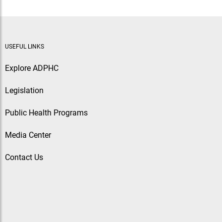
USEFUL LINKS
Explore ADPHC
Legislation
Public Health Programs
Media Center
Contact Us