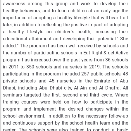
awareness among this group and work to develop their
healthy behaviors, and to teach children at an early age the
importance of adopting a healthy lifestyle that will bear fruit
later, in addition to reflecting the positive impact of adopting
a healthy lifestyle on children’s health, increasing their
educational attainment and developing their potential.” She
added:" The program has been well received by schools and
the number of participating schools in Eat Right & get Active
program has increased over the past years from 36 schools
in 2011 to 350 schools and nurseries in 2019. The schools
participating in the program included 257 public schools, 48
private schools and 45 nurseries in the Emirate of Abu
Dhabi, including Abu Dhabi city, Al Ain and Al Dhafra. All
seminars targeted the first, second and third cycle. Where
training courses were held on how to participate in the
program and implement the desired changes within the
school environment. In addition to the necessary follow-up
and continuous support by the school health team and the
center. The schools were also trained to conduct a basic