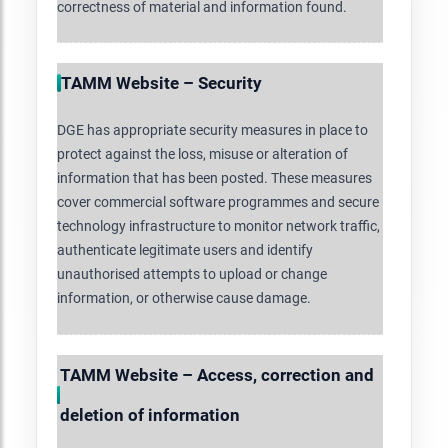
correctness of material and information found.
TAMM Website – Security
DGE has appropriate security measures in place to
protect against the loss, misuse or alteration of
information that has been posted. These measures
cover commercial software programmes and secure
technology infrastructure to monitor network traffic,
authenticate legitimate users and identify
unauthorised attempts to upload or change
information, or otherwise cause damage.
TAMM Website – Access, correction and
deletion of information