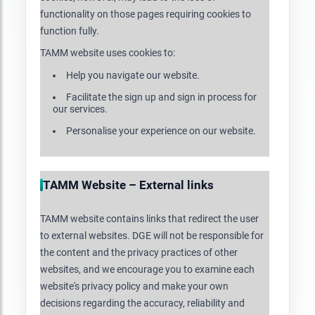
functionality on those pages requiring cookies to
function fully.
TAMM website uses cookies to:
Help you navigate our website.
Facilitate the sign up and sign in process for
our services.
Personalise your experience on our website.
TAMM Website – External links
TAMM website contains links that redirect the user
to external websites. DGE will not be responsible for
the content and the privacy practices of other
websites, and we encourage you to examine each
website's privacy policy and make your own
decisions regarding the accuracy, reliability and