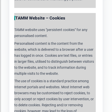
TAMM Website – Cookies
TAMM website uses "persistent cookies" for any
personalised content.
Personalised content is the content from the
website, which is delivered to a browser after a user
has logged in once. Cookies are text files, or entries
in larger files, utilised to distinguish between visitors
to the website, and to track information during
multiple visits to the website.
The use of cookies is a standard practice among
Internet portals and websites. Most Internet web
browsers may be customised to reject cookies, to
only accept or reject cookies by user intervention, or
to delete cookies. Rejecting and/or removing
cookies, however, may lead to the loss of