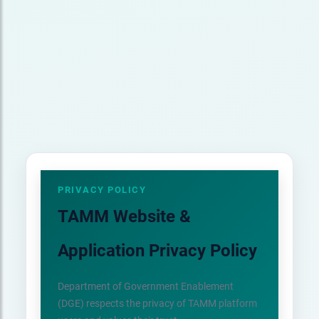
PRIVACY POLICY
TAMM Website &
Application Privacy Policy
Department of Government Enablement
(DGE) respects the privacy of TAMM platform