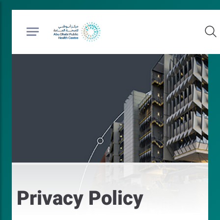
Privacy Policy