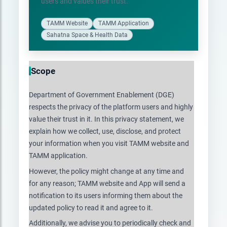
users and values their trust.
TAMM Website
TAMM Application
Sahatna Space & Health Data
Scope
Department of Government Enablement (DGE)
respects the privacy of the platform users and highly
value their trust in it. In this privacy statement, we
explain how we collect, use, disclose, and protect
your information when you visit TAMM website and
TAMM application.
However, the policy might change at any time and
for any reason; TAMM website and App will send a
notification to its users informing them about the
updated policy to read it and agree to it.
Additionally, we advise you to periodically check and