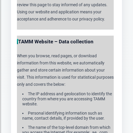
review this page to stay informed of any updates.
Using our website and application means your
acceptance and adherence to our privacy policy.
TAMM Website – Data collection
When you browse, read pages, or download
information from this website, we automatically
gather and store certain information about your
visit. This information is used for statistical purposes
only and covers the below:
The IP address and geolocation to identify the
country from where you are accessing TAMM
website.
Personal identifying information such as
name, contact details, if provided by the user.
The name of the top-level domain from which
you access the Internet (for example: .ae, .com,