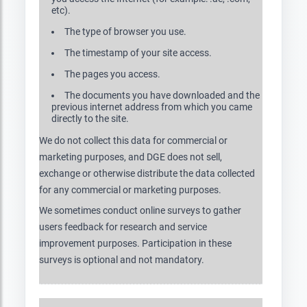
etc).
The type of browser you use.
The timestamp of your site access.
The pages you access.
The documents you have downloaded and the
previous internet address from which you came
directly to the site.
We do not collect this data for commercial or
marketing purposes, and DGE does not sell,
exchange or otherwise distribute the data collected
for any commercial or marketing purposes.
We sometimes conduct online surveys to gather
users feedback for research and service
improvement purposes. Participation in these
surveys is optional and not mandatory.