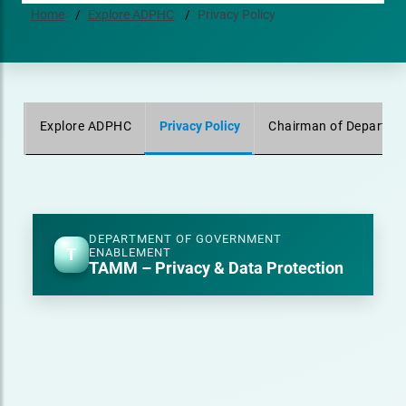
Home
Explore ADPHC
Privacy Policy
Explore ADPHC
Privacy Policy
Chairman of Departmen
DEPARTMENT OF GOVERNMENT
T
ENABLEMENT
TAMM – Privacy & Data Protection