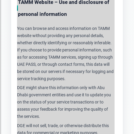
TAMM Website – Use and disclosure of
personal information
You can browse and access information on TAMM
website without providing any personal details,
whether directly identifying or reasonably inferable.
If you choose to provide personal information, such
as for accessing TAMM services, signing up through
UAE PASS, or through contact forms, this data will
be stored on our servers if necessary for logging and
service tracking purposes.
DGE might share this information only with Abu
Dhabi government entities and use it to update you
on the status of your service transactions or to
assess your feedback for improving the quality of
the services.
DGE will not sell, trade, or otherwise distribute this
data for commercial or marketing purposes.