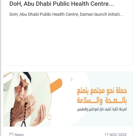
DoH, Abu Dhabi Public Health Centre...
DoH, Abu Dhabi Public Health Centre, Daman launch initiati...
News
17 NOV 2020