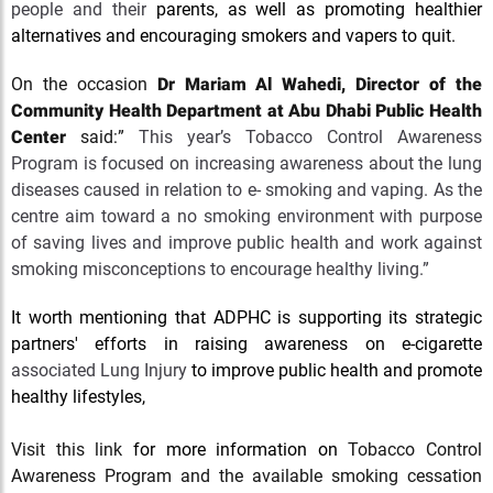
people and their
parents, as well as promoting healthier
alternatives and encouraging smokers and vapers to quit.
On the occasion
Dr Mariam Al Wahedi,
Director of the
Community Health Department at Abu Dhabi Public Health
Center
said:”
This year’s Tobacco Control Awareness
Program is focused on increasing awareness about the lung
diseases caused in relation to e- smoking and vaping. As the
centre aim toward a no smoking environment with purpose
of saving lives and improve public health and work against
smoking misconceptions to encourage healthy living.”
It worth mentioning that ADPHC is supporting its strategic
partners' efforts in raising awareness on e-cigarette
associated Lung Injury
to improve public health and promote
healthy lifestyles,
Visit this link
for more information on
Tobacco Control
Awareness Program and the available smoking cessation