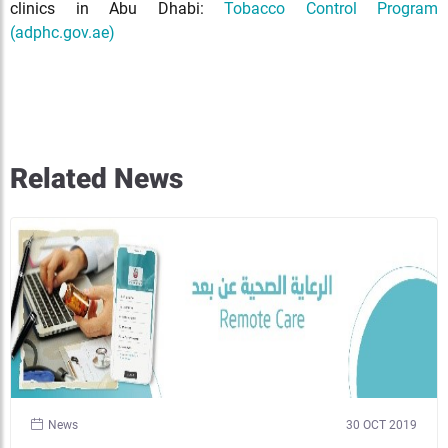
clinics in Abu Dhabi:
Tobacco Control Program
(adphc.gov.ae)
Related News
News
30 OCT 2019