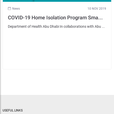
News
10 NOV 2019
COVID-19 Home Isolation Program Sma...
Department of Health Abu Dhabi In collaborations with Abu ...
USEFUL LINKS