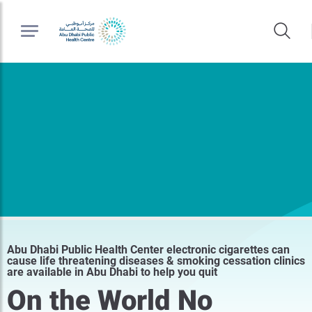
Abu Dhabi Public Health Center electronic cigarettes can
cause life threatening diseases & smoking cessation clinics
are available in Abu Dhabi to help you quit
On the World No