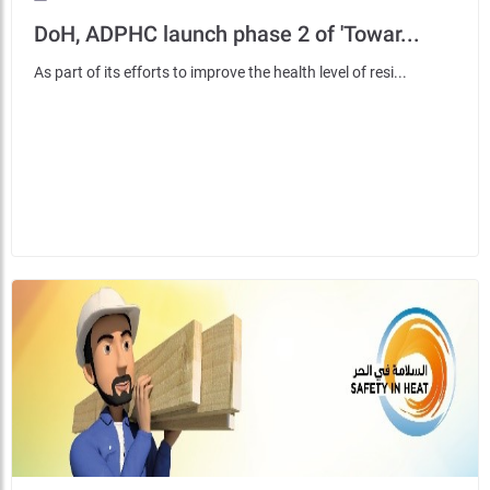
DoH, ADPHC launch phase 2 of 'Towar...
As part of its efforts to improve the health level of resi...