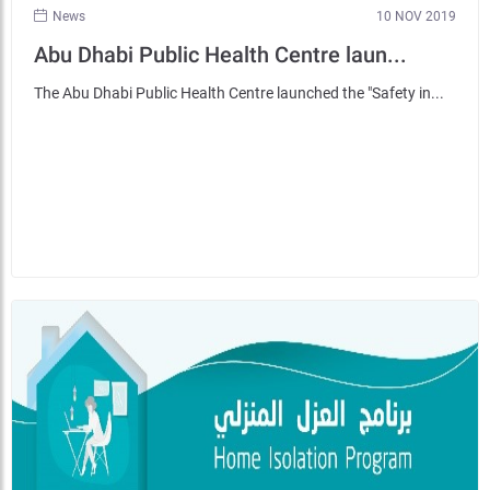
News
10 NOV 2019
Abu Dhabi Public Health Centre laun...
The Abu Dhabi Public Health Centre launched the "Safety in...