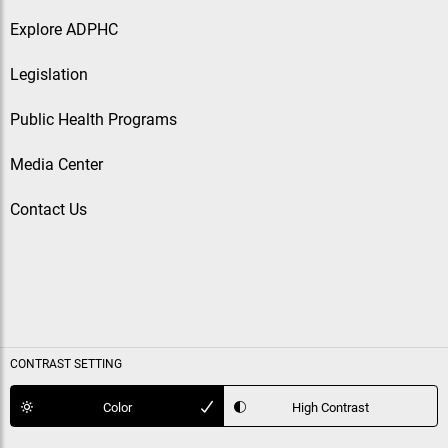
Explore ADPHC
Legislation
Public Health Programs
Media Center
Contact Us
CONTRAST SETTING
Color
High Contrast