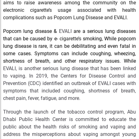
aims to raise awareness among the community on the
electronic cigarette’s usage associated with health
complications such as Popcorn Lung Disease and EVALI.
Popcorn lung disease &
EVALI
are a serious lung diseases
that can be caused by e-
cigarette’s
smoking, While popcorn
lung disease is rare, it can be debilitating and even fatal in
some cases. Symptoms can include coughing, wheezing,
shortness of breath, and other respiratory issues. While
EVALI, is another serious lung disease that has been linked
to vaping. In 2019, the Centers for Disease Control and
Prevention (CDC) identified an outbreak of EVALI cases with
symptoms that included coughing, shortness of breath,
chest pain, fever, fatigue, and more.
Through the launch of the tobacco control program, Abu
Dhabi Public Health Center is committed to educate the
public about the health risks of smoking and vaping and
address the misperceptions about vaping amongst young