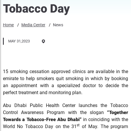
Tobacco Day
Home
Media Center
News
MAY 31,2023
15 smoking cessation approved clinics are available in the
emirate to help smokers quit smoking in which by booking
an appointment with a specialized doctor to decide the
perfect treatment and monitoring plan.
Abu Dhabi Public Health Center launches the Tobacco
Control Awareness Program with the slogan
“Together
Towards a Tobacco-Free Abu Dhabi”
in coinciding with the
st
World No Tobacco Day on the 31
of May. The program