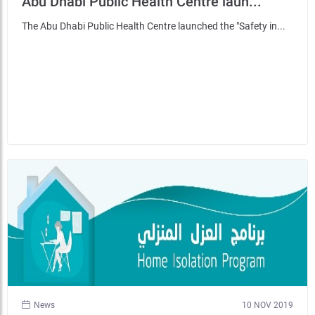
Abu Dhabi Public Health Centre laun...
The Abu Dhabi Public Health Centre launched the "Safety in...
News
10 NOV 2019