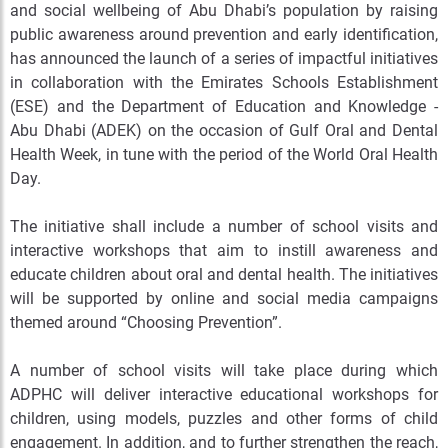
and social wellbeing of Abu Dhabi’s population by raising
public awareness around prevention and early identification,
has announced the launch of a series of impactful initiatives
in collaboration with the Emirates Schools Establishment
(ESE) and the Department of Education and Knowledge -
Abu Dhabi (ADEK) on the occasion of Gulf Oral and Dental
Health Week, in tune with the period of the World Oral Health
Day.
The initiative shall include a number of school visits and
interactive workshops that aim to instill awareness and
educate children about oral and dental health. The initiatives
will be supported by online and social media campaigns
themed around “Choosing Prevention”.
A number of school visits will take place during which
ADPHC will deliver interactive educational workshops for
children, using models, puzzles and other forms of child
engagement. In addition, and to further strengthen the reach,