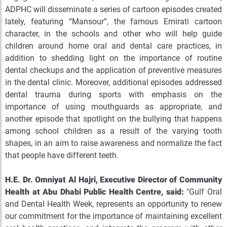
ADPHC will disseminate a series of cartoon episodes created
lately, featuring “Mansour”, the famous Emirati cartoon
character, in the schools and other who will help guide
children around home oral and dental care practices, in
addition to shedding light on the importance of routine
dental checkups and the application of preventive measures
in the dental clinic. Moreover, additional episodes addressed
dental trauma during sports with emphasis on the
importance of using mouthguards as appropriate, and
another episode that spotlight on the bullying that happens
among school children as a result of the varying tooth
shapes, in an aim to raise awareness and normalize the fact
that people have different teeth.
H.E. Dr. Omniyat Al Hajri, Executive Director of Community
Health at Abu Dhabi Public Health Centre, said:
"Gulf Oral
and Dental Health Week, represents an opportunity to renew
our commitment for the importance of maintaining excellent