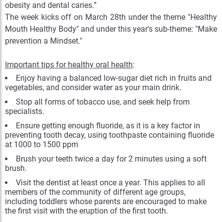
obesity and dental caries.”
The week kicks off on March 28th under the theme "Healthy
Mouth Healthy Body" and under this year's sub-theme: "Make
prevention a Mindset."
Important tips for healthy oral health
:
Enjoy having a balanced low-sugar diet rich in fruits and
vegetables, and consider water as your main drink.
Stop all forms of tobacco use, and seek help from
specialists.
Ensure getting enough fluoride, as it is a key factor in
preventing tooth decay, using toothpaste containing fluoride
at 1000 to 1500 ppm
Brush your teeth twice a day for 2 minutes using a soft
brush.
Visit the dentist at least once a year. This applies to all
members of the community of different age groups,
including toddlers whose parents are encouraged to make
the first visit with the eruption of the first tooth.