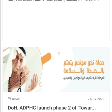
News
17 NOV 2020
DoH, ADPHC launch phase 2 of 'Towar...