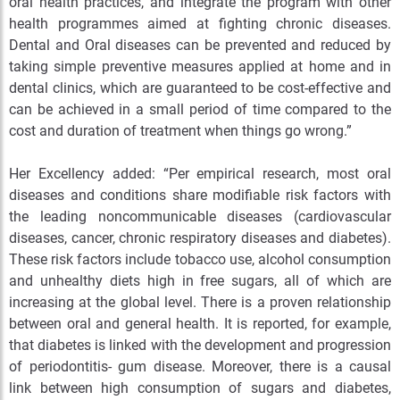
oral health practices, and integrate the program with other
health programmes aimed at fighting chronic diseases.
Dental and Oral diseases can be prevented and reduced by
taking simple preventive measures applied at home and in
dental clinics, which are guaranteed to be cost-effective and
can be achieved in a small period of time compared to the
cost and duration of treatment when things go wrong.”
Her Excellency added: “Per empirical research, most oral
diseases and conditions share modifiable risk factors with
the leading noncommunicable diseases (cardiovascular
diseases, cancer, chronic respiratory diseases and diabetes).
These risk factors include tobacco use, alcohol consumption
and unhealthy diets high in free sugars, all of which are
increasing at the global level. There is a proven relationship
between oral and general health. It is reported, for example,
that diabetes is linked with the development and progression
of periodontitis- gum disease. Moreover, there is a causal
link between high consumption of sugars and diabetes,