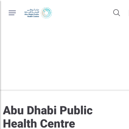
Abu Dhabi Public
Health Centre