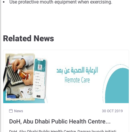
Use protective mouth equipment when exercising.
Related News
News
30 OCT 2019
DoH, Abu Dhabi Public Health Centre...
DoH, Abu Dhabi Public Health Centre, Daman launch initiati...