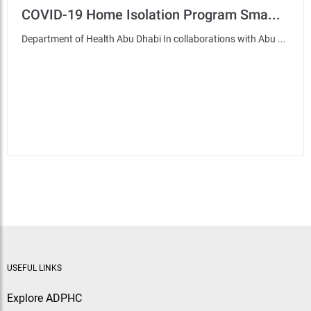
COVID-19 Home Isolation Program Sma...
Department of Health Abu Dhabi In collaborations with Abu ...
USEFUL LINKS
Explore ADPHC