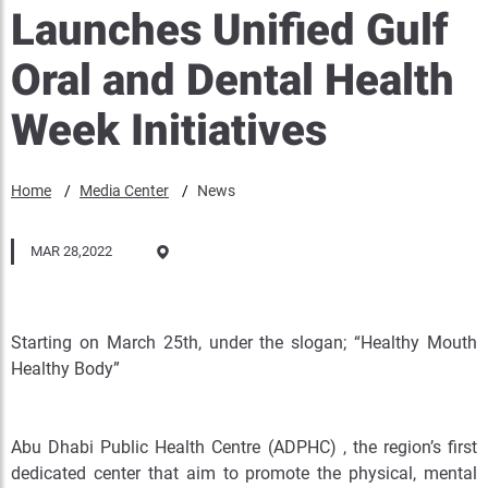
Launches Unified Gulf
Oral and Dental Health
Week Initiatives
Home
Media Center
News
MAR 28,2022
Starting on March 25th, under the slogan; “Healthy Mouth
Healthy Body”
Abu Dhabi Public Health Centre (ADPHC) , the region’s first
dedicated center that aim to promote the physical, mental