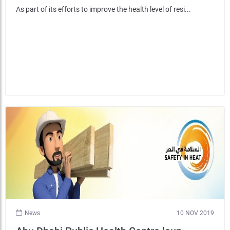
As part of its efforts to improve the health level of resi...
News
10 NOV 2019