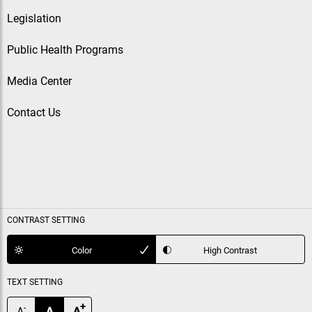
Legislation
Public Health Programs
Media Center
Contact Us
CONTRAST SETTING
Color
High Contrast
TEXT SETTING
+
-
A
A
A