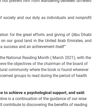
o not prevent him from wandering between different
f society and our duty as individuals and nonprofit
ation for the great efforts and giving of (Abu Dhabi
g on our good land in the United Arab Emirates, and
ed a success and an achievement itself”
 of the National Reading Month ( March 2021), with the
ieve the objectives of the chairman of the board of
tural community where the book is found wherever
ncerned groups to read during the period of health
ce to achieve a psychological support, and said:
ative is a continuation of the guidance of our wise
ill contribute to discovering the benefits of reading