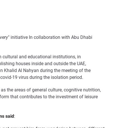
very" initiative In collaboration with Abu Dhabi
ltural and educational institutions, in
blishing houses inside and outside the UAE,
n Khalid Al Nahyan during the meeting of the
vid-19 virus during the isolation period
.
s the areas of general culture, cognitive nutrition,
atform that contributes to the investment of leisure
ns said
: