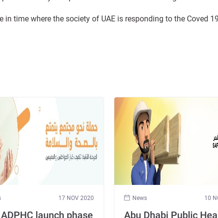
ame in time where the society of UAE is responding to the Coved 
s
17 NOV 2020
News
10 N
 ADPHC launch phase
Abu Dhabi Public Hea