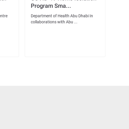
Program Sma...
entre
Department of Health Abu Dhabi In
collaborations with Abu ...