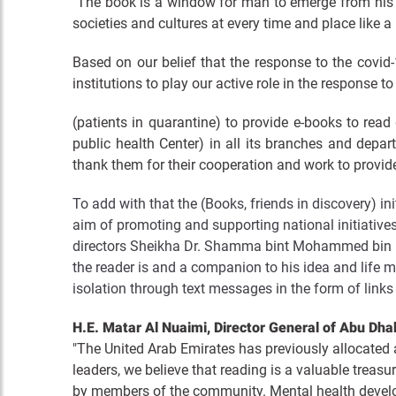
"The book is a window for man to emerge from his 
societies and cultures at every time and place like 
Based on our belief that the response to the covid
institutions to play our active role in the response t
(patients in quarantine) to provide e-books to read
public health Center) in all its branches and depa
thank them for their cooperation and work to provide a
To add with that the (Books, friends in discovery) in
aim of promoting and supporting national initiatives
directors Sheikha Dr. Shamma bint Mohammed bin Kh
the reader is and a companion to his idea and life 
isolation through text messages in the form of links
H.E. Matar Al Nuaimi, Director General of Abu Dhabi
"The United Arab Emirates has previously allocated a 
leaders, we believe that reading is a valuable treasur
by members of the community. Mental health develo