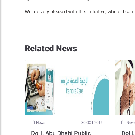
We are very pleased with this initiative, where it c
Related News
News
30 OCT 2019
New
DoH, Abu Dhabi Public
DoH,