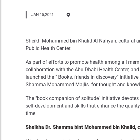
JAN 15,2021
Sheikh Mohammed bin Khalid Al Nahyan, cultural an
Public Health Center
.
As part of efforts to promote health among all mem
collaboration with the Abu Dhabi Health Center, and
launched the " Books, friends in discovery" initi
Shamma Mohammed Majlis for thought and knowledge i
The "book companion of solitude" initiative devotes a
self-development and skills that enhance the quality o
time
.
Sheikha Dr. Shamma bint Mohammed bin Khalid, ch