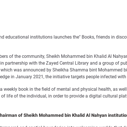
d educational institutions launches the
"
Books, friends in disco
bers of the community, Sheikh Mohammed bin Khalid Al Nahyan cu
 in partnership with the Zayed Central Library and a group of pu
ative, which was announced by Sheikha Shamma bint Mohammed bi
n January 2021, the initiative targets people infected with co
 weekly book in the field of mental and physical health, as well a
f life of the individual, in order to provide a digital cultural pl
airman of Sheikh Mohammed bin Khalid Al Nahyan institutio