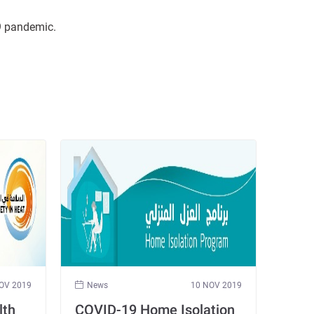
19 pandemic.
OV 2019
News
10 NOV 2019
lth
COVID-19 Home Isolation