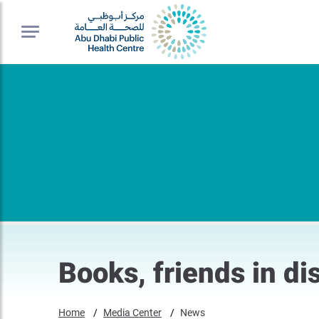
Books, friends in di
Home
Media Center
News