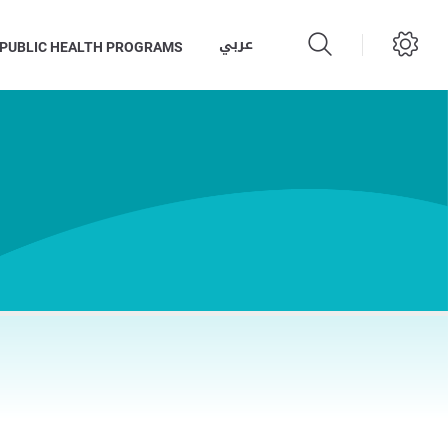
عربي
PUBLIC HEALTH PROGRAMS