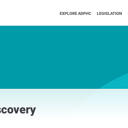
EXPLORE ADPHC
LEGISLATION
scovery