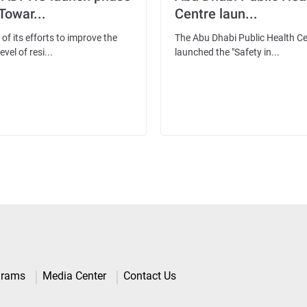
'Towar...
Centre laun...
 of its efforts to improve the
The Abu Dhabi Public Health C
evel of resi...
launched the "Safety in...
grams
Media Center
Contact Us