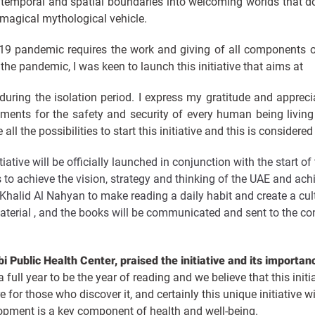
temporal and spatial boundaries into welcoming worlds that d
a magical mythological vehicle.
-19 pandemic requires the work and giving of all components o
o the pandemic, I was keen to launch this initiative that aims at
 during the isolation period. I express my gratitude and appreci
rtments for the safety and security of every human being livin
ll the possibilities to start this initiative and this is consider
itiative will be officially launched in conjunction with the start
 to achieve the vision, strategy and thinking of the UAE and ach
alid Al Nahyan to make reading a daily habit and create a cul
material , and the books will be communicated and sent to the co
 Public Health Center, praised the initiative and its importan
full year to be the year of reading and we believe that this initi
e for those who discover it, and certainly this unique initiative w
pment is a key component of health and well-being.