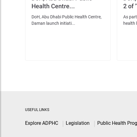
Health Centre...
2 of 
DoH, Abu Dhabi Public Health Centre,
As part
Daman launch initiati...
health l
USEFUL LINKS
Explore ADPHC
Legislation
Public Health Pro