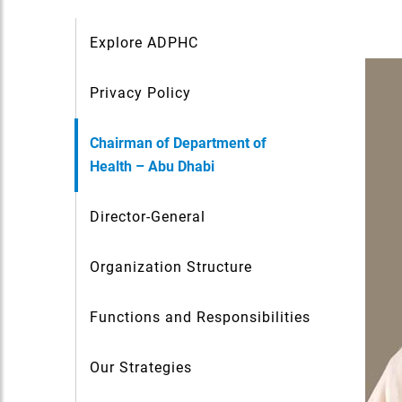
Explore ADPHC
Privacy Policy
Chairman of Department of
Health – Abu Dhabi
Director-General
Organization Structure
Functions and Responsibilities
Our Strategies