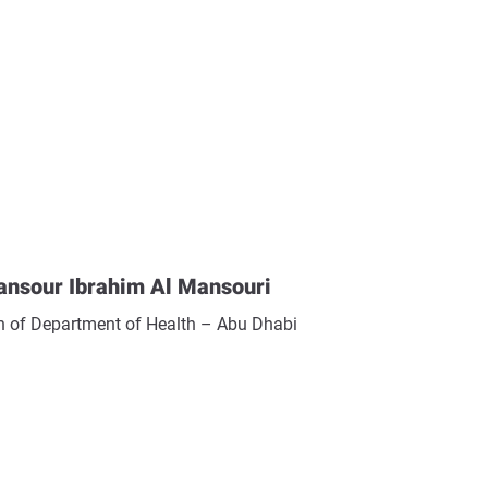
ansour Ibrahim Al Mansouri
 of Department of Health – Abu Dhabi