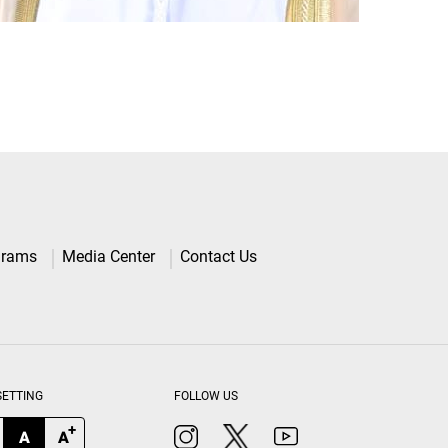
grams
Media Center
Contact Us
SETTING
FOLLOW US
+
A
A