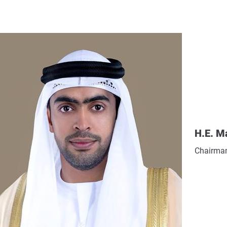
H.E. M
Chairman