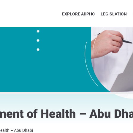
EXPLORE ADPHC
LEGISLATION
ment of Health – Abu Dh
ealth – Abu Dhabi