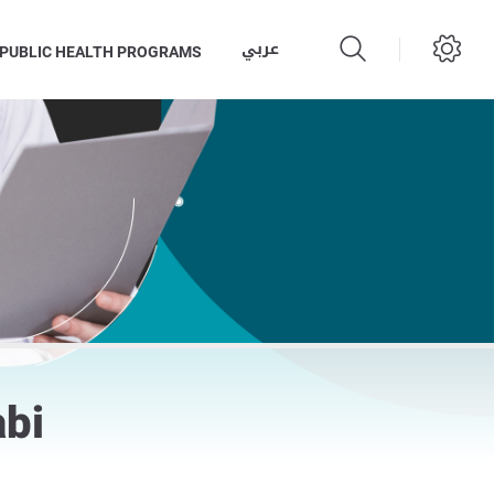
عربي
PUBLIC HEALTH PROGRAMS
abi