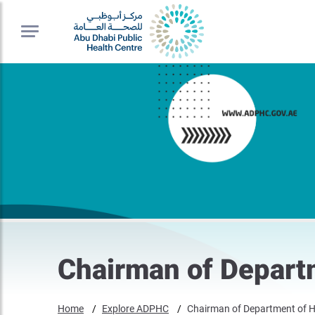
Chairman of Depart
Home
Explore ADPHC
Chairman of Department of H