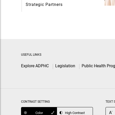
Strategic Partners
USEFUL LINKS
Explore ADPHC
Legislation
Public Health Pro
CONTRAST SETTING
TEXT 
-
A
Color
High Contrast