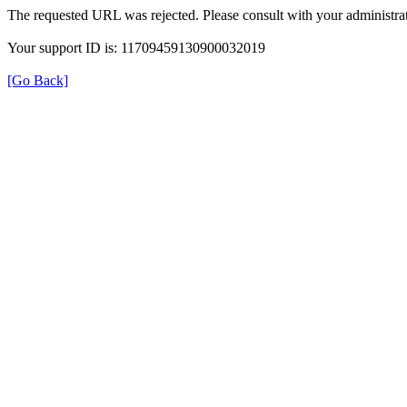
The requested URL was rejected. Please consult with your administrat
Your support ID is: 11709459130900032019
[Go Back]