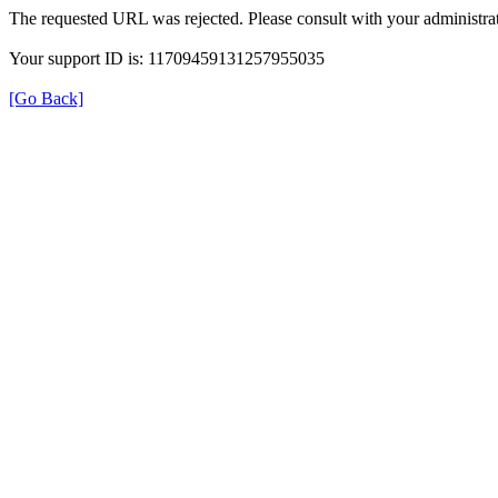
The requested URL was rejected. Please consult with your administrat
Your support ID is: 11709459131257955035
[Go Back]