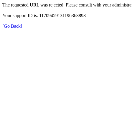
The requested URL was rejected. Please consult with your administrat
Your support ID is: 11709459131196368898
[Go Back]