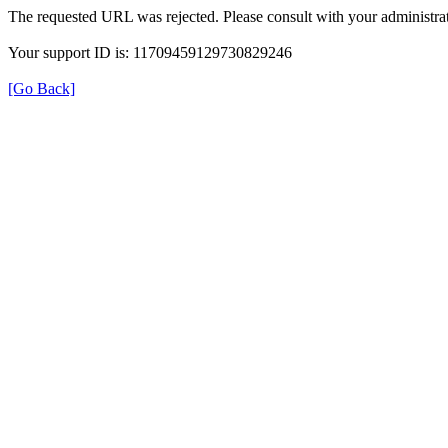
The requested URL was rejected. Please consult with your administrat
Your support ID is: 11709459129730829246
[Go Back]