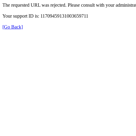
The requested URL was rejected. Please consult with your administrat
Your support ID is: 11709459131003659711
[Go Back]