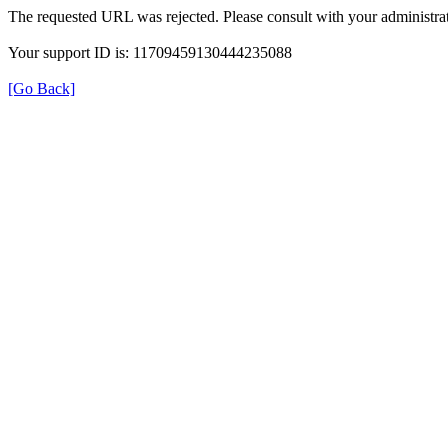
The requested URL was rejected. Please consult with your administrat
Your support ID is: 11709459130444235088
[Go Back]